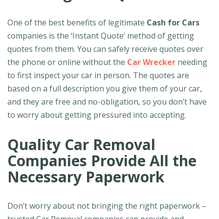
One of the best benefits of legitimate
Cash for Cars
companies is the ‘Instant Quote’ method of getting
quotes from them. You can safely receive quotes over
the phone or online without the
Car Wrecker
needing
to first inspect your car in person. The quotes are
based on a full description you give them of your car,
and they are free and no-obligation, so you don’t have
to worry about getting pressured into accepting.
Quality Car Removal
Companies Provide All the
Necessary Paperwork
Don’t worry about not bringing the right paperwork –