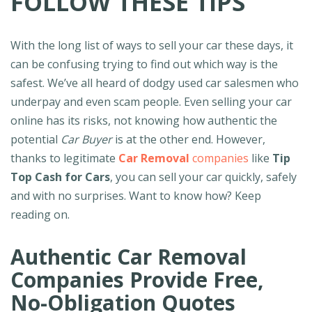
FOLLOW THESE TIPS
With the long list of ways to sell your car these days, it
can be confusing trying to find out which way is the
safest. We’ve all heard of dodgy used car salesmen who
underpay and even scam people. Even selling your car
online has its risks, not knowing how authentic the
potential
Car Buyer
is at the other end. However,
thanks to legitimate
Car Removal
companies
like
Tip
Top Cash for Cars
, you can sell your car quickly, safely
and with no surprises. Want to know how? Keep
reading on.
Authentic Car Removal
Companies Provide Free,
No-Obligation Quotes