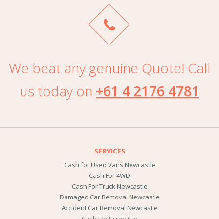
We beat any genuine Quote! Call
us today on
+61 4 2176 4781
SERVICES
Cash for Used Vans Newcastle
Cash For 4WD
Cash For Truck Newcastle
Damaged Car Removal Newcastle
Accident Car Removal Newcastle
Cash For Scrap Car