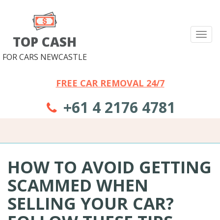
Tog
TOP CASH
nav
FOR CARS NEWCASTLE
FREE CAR REMOVAL 24/7
+61 4 2176 4781
HOW TO AVOID GETTING
SCAMMED WHEN
SELLING YOUR CAR?