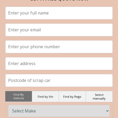
Find By
Select
Find by Vin
Find by Rego
Vehicle
manually