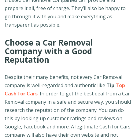
trusted Car Removal companies can provide and
prepare it all, free of charge. They’ll also be happy to
go through it with you and make everything as
transparent as possible.
Choose a Car Removal
Company with a Good
Reputation
Despite their many benefits, not every Car Removal
company is well-regarded and authentic like
Tip
Top
Cash for Cars
. In order to get the best deal from a Car
Removal company in a safe and secure way, you should
research the reputation of the company. You can do
this by looking up customer ratings and reviews on
Google, Facebook and more. A legitimate Cash for Cars
company will also have their own website and not