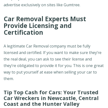
advertise exclusively on sites like Gumtree.
Car Removal Experts Must
Provide Licensing and
Certification
A legitimate Car Removal company must be fully
licensed and certified. If you want to make sure they’re
the real deal, you can ask to see their license and
they’re obligated to provide it for you. This is one great
way to put yourself at ease when selling your car to
them.
Tip Top Cash for Cars: Your Trusted
Car Wreckers in Newcastle, Central
Coast and the Hunter Valley