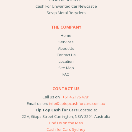
Cash For Unwanted Car Newcastle
Scrap Metal Recyclers
THE COMPANY
Home
Services
About Us
Contact Us
Location
Site Map
FAQ
CONTACT US
Call us on :
+61 4 2176 4781
Email us on:
info@tiptopcashforcars.com.au
Tip Top Cash for Cars
Located at
22 A, Gipps Street
Carrington
,
NSW
2294
.
Australia
Find Us on the Map
Cash for Cars Sydney