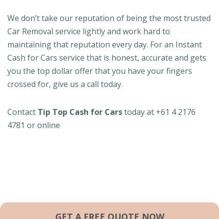
We don’t take our reputation of being the most trusted
Car Removal service lightly and work hard to
maintaining that reputation every day. For an Instant
Cash for Cars service that is honest, accurate and gets
you the top dollar offer that you have your fingers
crossed for, give us a call today.
Contact
Tip Top Cash for Cars
today at +61 4 2176
4781 or online
GET A FREE QUOTE NOW