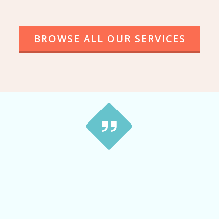
BROWSE ALL OUR SERVICES
This is a great service … tried a couple of different
small companies and received no prompt replies.
With Tip Top Cash For Cars Newcastle it’s a Very
smooth, no hassles. Much better way to get rid of