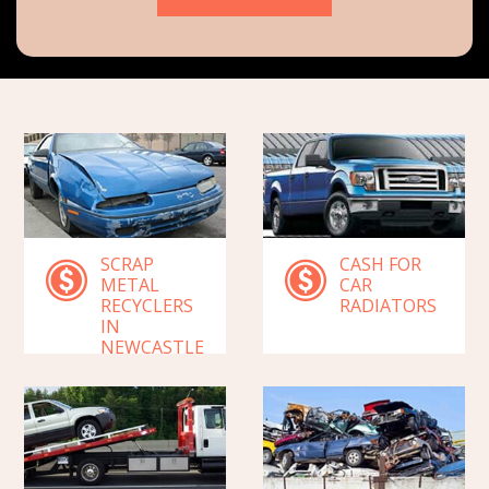
SCRAP
CASH FOR
METAL
CAR
RECYCLERS
RADIATORS
IN
NEWCASTLE