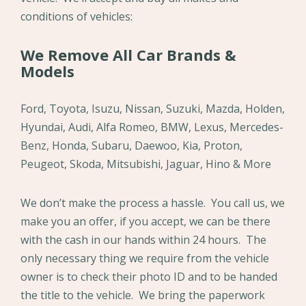
conditions of vehicles:
We Remove All Car Brands &
Models
Ford, Toyota, Isuzu, Nissan, Suzuki, Mazda, Holden,
Hyundai, Audi, Alfa Romeo, BMW, Lexus, Mercedes-
Benz, Honda, Subaru, Daewoo, Kia, Proton,
Peugeot, Skoda, Mitsubishi, Jaguar, Hino & More
We don’t make the process a hassle. You call us, we
make you an offer, if you accept, we can be there
with the cash in our hands within 24 hours. The
only necessary thing we require from the vehicle
owner is to check their photo ID and to be handed
the title to the vehicle. We bring the paperwork