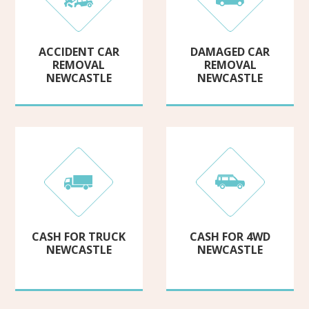
ACCIDENT CAR
DAMAGED CAR
REMOVAL
REMOVAL
NEWCASTLE
NEWCASTLE
CASH FOR TRUCK
CASH FOR 4WD
NEWCASTLE
NEWCASTLE