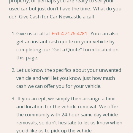
property, or perhaps you are ready to sell your
used car but just don’t have the time. What do you
do? Give Cash for Car Newcastle a call.
Give us a call at
+61 4 2176 4781
. You can also
get an instant cash quote on your vehicle by
completing our “Get a Quote” form located on
this page.
Let us know the specifics about your unwanted
vehicle and we’ll let you know just how much
cash we can offer you for your vehicle.
If you accept, we simply then arrange a time
and location for the vehicle removal. We offer
the community with 24-hour same day vehicle
removals, so don’t hesitate to let us know when
you’d like us to pick up the vehicle.