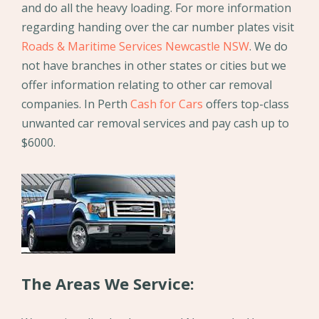
and do all the heavy loading. For more information
regarding handing over the car number plates visit
Roads & Maritime Services Newcastle NSW
. We do
not have branches in other states or cities but we
offer information relating to other car removal
companies. In Perth
Cash for Cars
offers top-class
unwanted car removal services and pay cash up to
$6000.
The Areas We Service: