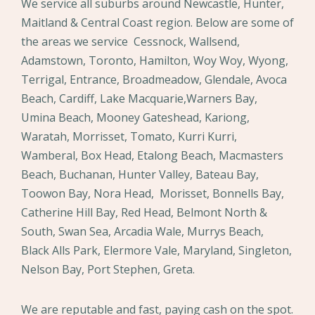
We service all suburbs around Newcastle, Hunter,
Maitland & Central Coast region. Below are some of
the areas we service Cessnock, Wallsend,
Adamstown, Toronto, Hamilton, Woy Woy, Wyong,
Terrigal, Entrance, Broadmeadow, Glendale, Avoca
Beach, Cardiff, Lake Macquarie,Warners Bay,
Umina Beach, Mooney Gateshead, Kariong,
Waratah, Morrisset, Tomato, Kurri Kurri,
Wamberal, Box Head, Etalong Beach, Macmasters
Beach, Buchanan, Hunter Valley, Bateau Bay,
Toowon Bay, Nora Head, Morisset, Bonnells Bay,
Catherine Hill Bay, Red Head, Belmont North &
South, Swan Sea, Arcadia Wale, Murrys Beach,
Black Alls Park, Elermore Vale, Maryland, Singleton,
Nelson Bay, Port Stephen, Greta.
We are reputable and fast, paying cash on the spot.