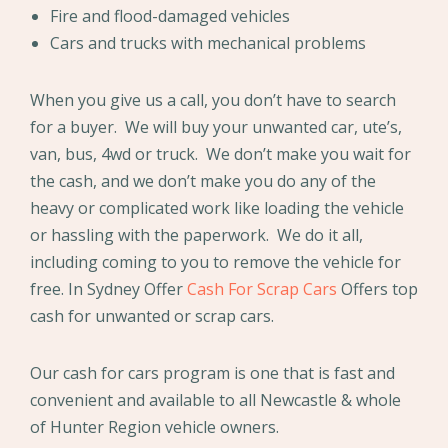
Fire and flood-damaged vehicles
Cars and trucks with mechanical problems
When you give us a call, you don’t have to search
for a buyer. We will buy your unwanted car, ute’s,
van, bus, 4wd or truck. We don’t make you wait for
the cash, and we don’t make you do any of the
heavy or complicated work like loading the vehicle
or hassling with the paperwork. We do it all,
including coming to you to remove the vehicle for
free. In Sydney Offer
Cash For Scrap Cars
Offers top
cash for unwanted or scrap cars.
Our cash for cars program is one that is fast and
convenient and available to all Newcastle & whole
of Hunter Region vehicle owners.