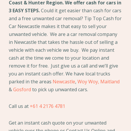
Coast & Hunter Region. We offer cash for cars in
3 EASY STEPS.
Could it get easier than cash for cars
and a free unwanted car removal? Tip Top Cash for
Car Newcastle makes it that easy to sell your
unwanted vehicle. We are a car removal company
in Newcastle that takes the hassle out of selling a
vehicle with each vehicle we buy. We pay instant
cash at the time we come to your location and
remove it for free. Just give us a call and we’ll give
you an instant cash offer. We have local trucks
parked in the areas
Newcastle
,
Woy Woy,
Maitland
&
Gosford
to pick up unwanted cars.
Call us at
+61 4 2176 4781
Get an instant cash quote on your unwanted
vehicle over the phone or Contact Us Online and