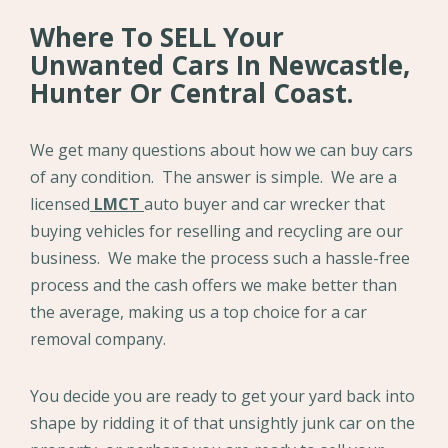
Where To SELL Your
Unwanted Cars In Newcastle,
Hunter Or Central Coast.
We get many questions about how we can buy cars
of any condition. The answer is simple. We are a
licensed
LMCT
auto buyer and car wrecker that
buying vehicles for reselling and recycling are our
business. We make the process such a hassle-free
process and the cash offers we make better than
the average, making us a top choice for a car
removal company.
You decide you are ready to get your yard back into
shape by ridding it of that unsightly junk car on the