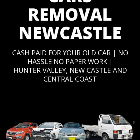
REMOVAL
NEWCASTLE
CASH PAID FOR YOUR OLD CAR | NO
HASSLE NO PAPER WORK |
HUNTER VALLEY, NEW CASTLE AND
CENTRAL COAST