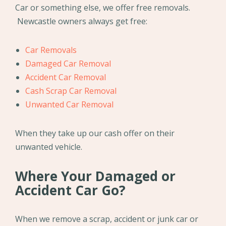
Car or something else, we offer free removals.
Newcastle owners always get free:
Car Removals
Damaged Car Removal
Accident Car Removal
Cash Scrap Car Removal
Unwanted Car Removal
When they take up our cash offer on their
unwanted vehicle.
Where Your Damaged or
Accident Car Go?
When we remove a scrap, accident or junk car or