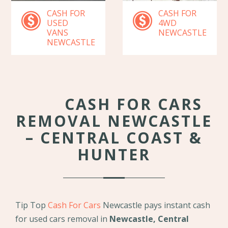
CASH FOR
CASH FOR
USED
4WD
VANS
NEWCASTLE
NEWCASTLE
CASH FOR CARS
REMOVAL NEWCASTLE
– CENTRAL COAST &
HUNTER
Tip Top
Cash For Cars
Newcastle pays instant cash
for used cars removal in
Newcastle, Central