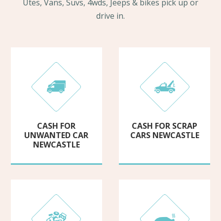
Utes, Vans, Suvs, 4wds, Jeeps & bikes pick up or
drive in.
CASH FOR
CASH FOR SCRAP
UNWANTED CAR
CARS NEWCASTLE
NEWCASTLE