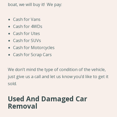
boat, we will buy it! We pay:
Cash for Vans
Cash for 4WDs
Cash for Utes
Cash for SUVs
Cash for Motorcycles
Cash for Scrap Cars
We don’t mind the type of condition of the vehicle,
just give us a call and let us know you’d like to get it
sold.
Used And Damaged Car
Removal