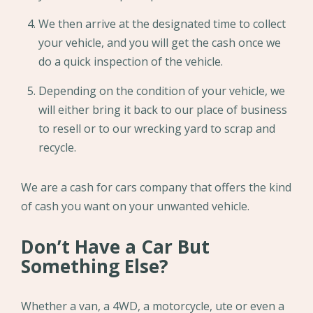
We then arrive at the designated time to collect
your vehicle, and you will get the cash once we
do a quick inspection of the vehicle.
Depending on the condition of your vehicle, we
will either bring it back to our place of business
to resell or to our wrecking yard to scrap and
recycle.
We are a cash for cars company that offers the kind
of cash you want on your unwanted vehicle.
Don’t Have a Car But
Something Else?
Whether a van, a 4WD, a motorcycle, ute or even a