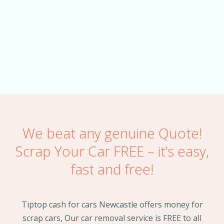
the car same day!
ALAN TRAN
We beat any genuine Quote!
Scrap Your Car FREE – it’s easy,
fast and free!
Tiptop cash for cars Newcastle offers money for
scrap cars, Our car removal service is FREE to all