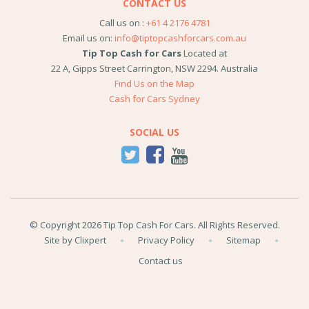
CONTACT US
Call us on :
+61 4 2176 4781
Email us on:
info@tiptopcashforcars.com.au
Tip Top Cash for Cars
Located at
22 A, Gipps Street
Carrington
,
NSW
2294
.
Australia
Find Us on the Map
Cash for Cars Sydney
SOCIAL US
© Copyright 2026 Tip Top Cash For Cars. All Rights Reserved.
Site by Clixpert
Privacy Policy
Sitemap
Contact us