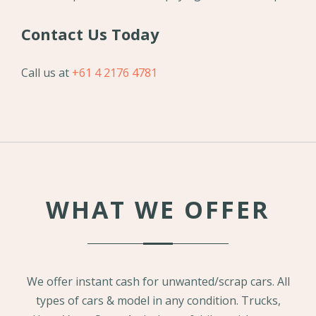
Contact Us Today
Call us at
+61 4 2176 4781
WHAT WE OFFER
We offer instant cash for unwanted/scrap cars. All
types of cars & model in any condition. Trucks,