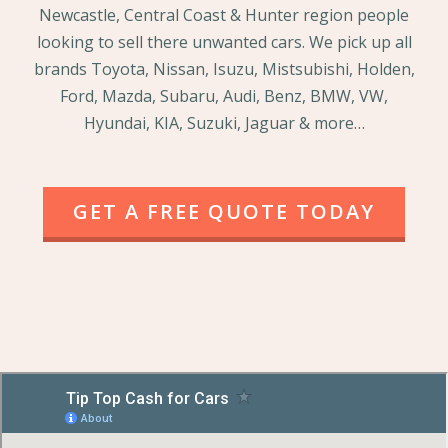
Newcastle, Central Coast & Hunter region people
looking to sell there unwanted cars. We pick up all
brands Toyota, Nissan, Isuzu, Mistsubishi, Holden,
Ford, Mazda, Subaru, Audi, Benz, BMW, VW,
Hyundai, KIA, Suzuki, Jaguar & more…
GET A FREE QUOTE TODAY