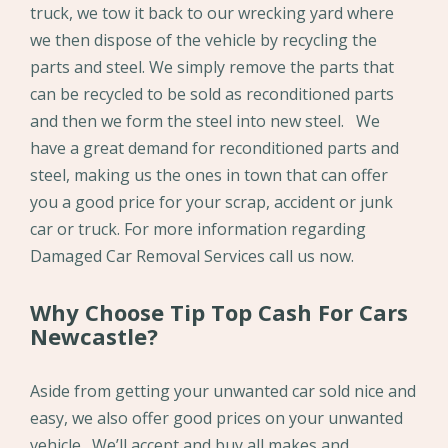
truck, we tow it back to our wrecking yard where
we then dispose of the vehicle by recycling the
parts and steel. We simply remove the parts that
can be recycled to be sold as reconditioned parts
and then we form the steel into new steel. We
have a great demand for reconditioned parts and
steel, making us the ones in town that can offer
you a good price for your scrap, accident or junk
car or truck. For more information regarding
Damaged Car Removal Services call us now.
Why Choose Tip Top Cash For Cars
Newcastle?
Aside from getting your unwanted car sold nice and
easy, we also offer good prices on your unwanted
vehicle. We’ll accept and buy all makes and