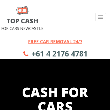
Tog
TOP CASH
nav
FOR CARS NEWCASTLE
FREE CAR REMOVAL 24/7
+61 4 2176 4781
CASH FOR
CARS