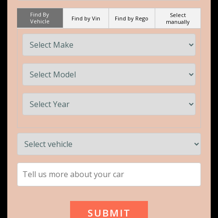
Find By
Select
Find by Vin
Find by Rego
Vehicle
manually