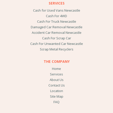
SERVICES
Cash for Used Vans Newcastle
Cash For 4WD
Cash For Truck Newcastle
Damaged Car Removal Newcastle
Accident Car Removal Newcastle
Cash For Scrap Car
Cash For Unwanted Car Newcastle
Scrap Metal Recyclers
THE COMPANY
Home
Services
About Us
Contact Us
Location
Site Map
FAQ