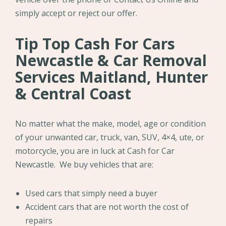
simply accept or reject our offer.
Tip Top Cash For Cars
Newcastle & Car Removal
Services Maitland, Hunter
& Central Coast
No matter what the make, model, age or condition
of your unwanted car, truck, van, SUV, 4×4, ute, or
motorcycle, you are in luck at Cash for Car
Newcastle. We buy vehicles that are:
Used cars that simply need a buyer
Accident cars that are not worth the cost of
repairs