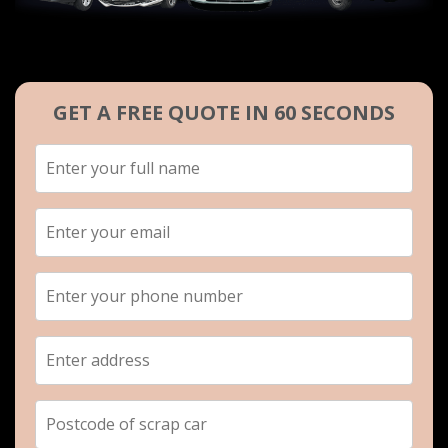
GET A FREE QUOTE IN 60 SECONDS