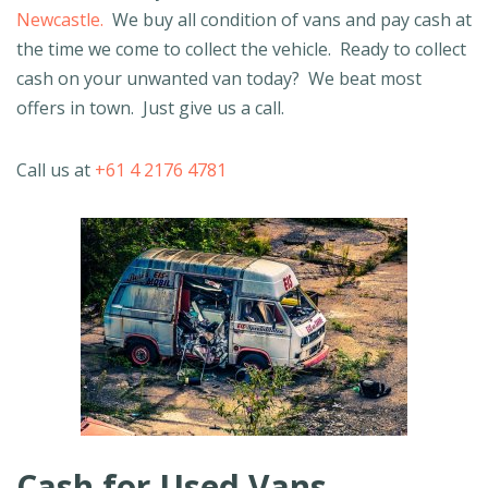
Newcastle.
We buy all condition of vans and pay cash at
the time we come to collect the vehicle. Ready to collect
cash on your unwanted van today? We beat most
offers in town. Just give us a call.
Call us at
+61 4 2176 4781
Cash for Used Vans