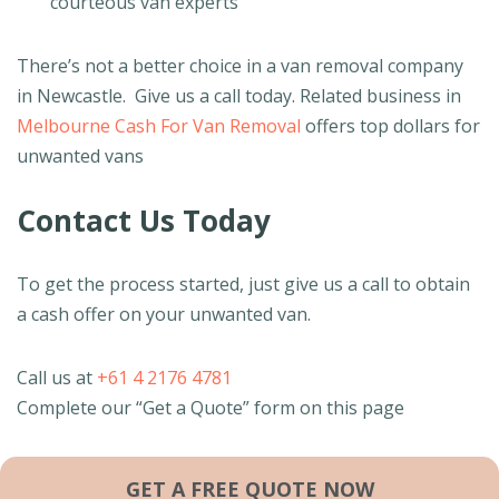
courteous van experts
There’s not a better choice in a van removal company
in Newcastle. Give us a call today. Related business in
Melbourne Cash For Van Removal
offers top dollars for
unwanted vans
Contact Us Today
To get the process started, just give us a call to obtain
a cash offer on your unwanted van.
Call us at
+61 4 2176 4781
Complete our “Get a Quote” form on this page
GET A FREE QUOTE NOW