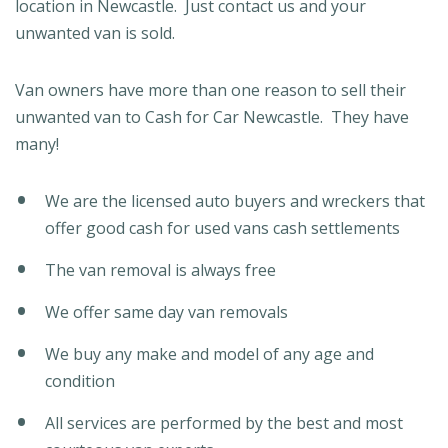
location in Newcastle. Just contact us and your
unwanted van is sold.
Van owners have more than one reason to sell their
unwanted van to Cash for Car Newcastle. They have
many!
We are the licensed auto buyers and wreckers that
offer good cash for used vans cash settlements
The van removal is always free
We offer same day van removals
We buy any make and model of any age and
condition
All services are performed by the best and most