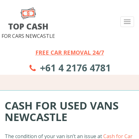
Tog
TOP CASH
nav
FOR CARS NEWCASTLE
FREE CAR REMOVAL 24/7
+61 4 2176 4781
CASH FOR USED VANS
NEWCASTLE
The condition of your van isn’t an issue at
Cash for Car