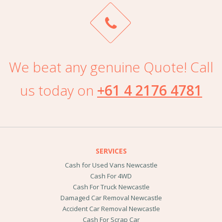
We beat any genuine Quote! Call
us today on
+61 4 2176 4781
SERVICES
Cash for Used Vans Newcastle
Cash For 4WD
Cash For Truck Newcastle
Damaged Car Removal Newcastle
Accident Car Removal Newcastle
Cash For Scrap Car