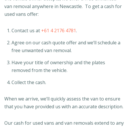
van removal anywhere in Newcastle. To get a cash for
used vans offer:
Contact us at
+61 4 2176 4781
.
Agree on our cash quote offer and we’ll schedule a
free unwanted van removal.
Have your title of ownership and the plates
removed from the vehicle.
Collect the cash.
When we arrive, we’ll quickly assess the van to ensure
that you have provided us with an accurate description.
Our cash for used vans and van removals extend to any