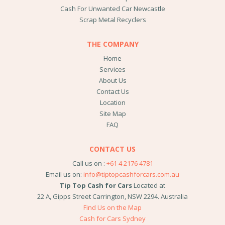
Cash For Unwanted Car Newcastle
Scrap Metal Recyclers
THE COMPANY
Home
Services
About Us
Contact Us
Location
Site Map
FAQ
CONTACT US
Call us on :
+61 4 2176 4781
Email us on:
info@tiptopcashforcars.com.au
Tip Top Cash for Cars
Located at
22 A, Gipps Street
Carrington
,
NSW
2294
.
Australia
Find Us on the Map
Cash for Cars Sydney