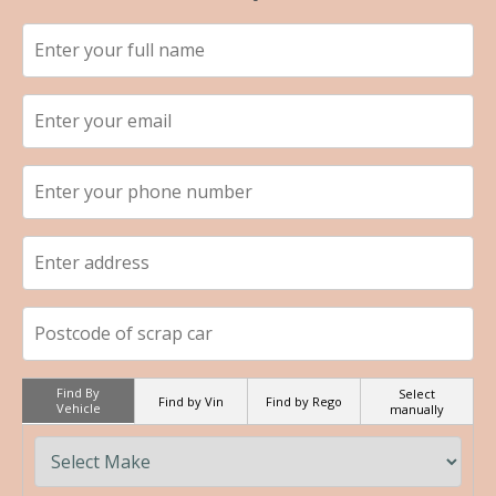
Find By
Select
Find by Vin
Find by Rego
Vehicle
manually