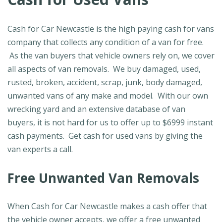
Cash for Car Newcastle is the high paying cash for vans
company that collects any condition of a van for free.
As the van buyers that vehicle owners rely on, we cover
all aspects of van removals. We buy damaged, used,
rusted, broken, accident, scrap, junk, body damaged,
unwanted vans of any make and model. With our own
wrecking yard and an extensive database of van
buyers, it is not hard for us to offer up to $6999 instant
cash payments. Get cash for used vans by giving the
van experts a call.
Free Unwanted Van Removals
When Cash for Car Newcastle makes a cash offer that
the vehicle owner accepts, we offer a free unwanted