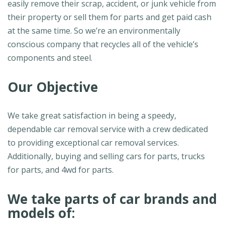
easily remove their scrap, accident, or junk vehicle from
their property or sell them for parts and get paid cash
at the same time. So we’re an environmentally
conscious company that recycles all of the vehicle’s
components and steel.
Our Objective
We take great satisfaction in being a speedy,
dependable car removal service with a crew dedicated
to providing exceptional car removal services.
Additionally, buying and selling cars for parts, trucks
for parts, and 4wd for parts.
We take parts of car brands and
models of: