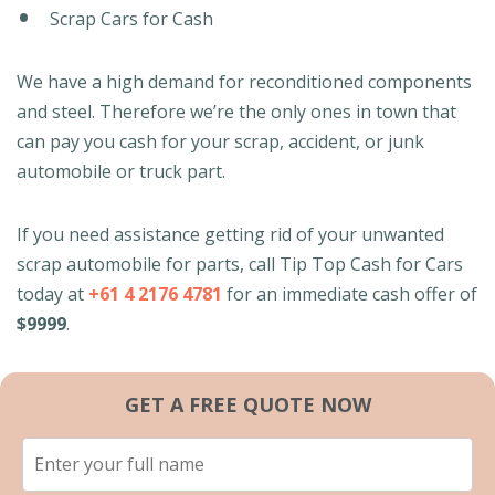
Scrap Cars for Cash
We have a high demand for reconditioned components
and steel. Therefore we’re the only ones in town that
can pay you cash for your scrap, accident, or junk
automobile or truck part.
If you need assistance getting rid of your unwanted
scrap automobile for parts, call Tip Top Cash for Cars
today at
+61 4 2176 4781
for an immediate cash offer of
$9999
.
GET A FREE QUOTE NOW