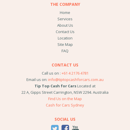
THE COMPANY
Home
Services
About Us
Contact Us
Location
Site Map
FAQ
CONTACT US
Call us on :
+61 4 2176 4781
Email us on:
info@tiptopcashforcars.com.au
Tip Top Cash for Cars
Located at
22 A, Gipps Street
Carrington
,
NSW
2294
.
Australia
Find Us on the Map
Cash for Cars Sydney
SOCIAL US