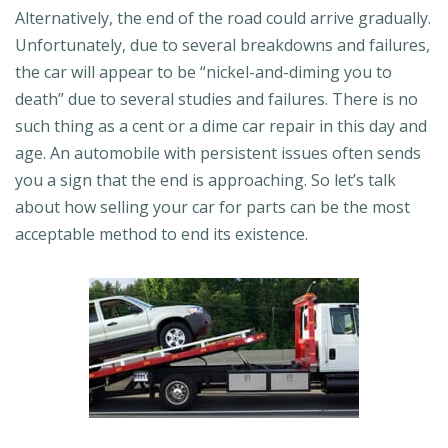
Alternatively, the end of the road could arrive gradually.
Unfortunately, due to several breakdowns and failures,
the car will appear to be “nickel-and-diming you to
death” due to several studies and failures. There is no
such thing as a cent or a dime car repair in this day and
age. An automobile with persistent issues often sends
you a sign that the end is approaching. So let’s talk
about how selling your car for parts can be the most
acceptable method to end its existence.