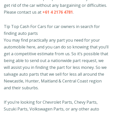
get rid of the car without any bargaining or difficulties.
Please contact us at
+61 4 2176 4781
.
Tip Top Cash For Cars for car owners in search for
finding auto parts
You may find practically any part you need for your
automobile here, and you can do so knowing that you’ll
get a competitive estimate from us. So it’s possible that
being able to send out a nationwide part request, we
will assist you in finding the part for less money. So we
salvage auto parts that we sell for less all around the
Newcastle, Hunter, Maitland & Central Coast region
and their suburbs.
If you’re looking for Chevrolet Parts, Chevy Parts,
Suzuki Parts, Volkswagen Parts, or any other auto