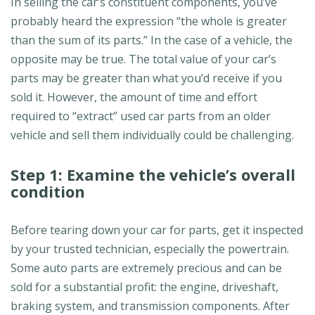
In selling the car’s constituent components, you’ve
probably heard the expression “the whole is greater
than the sum of its parts.” In the case of a vehicle, the
opposite may be true. The total value of your car’s
parts may be greater than what you’d receive if you
sold it. However, the amount of time and effort
required to “extract” used car parts from an older
vehicle and sell them individually could be challenging.
Step 1: Examine the vehicle’s overall
condition
Before tearing down your car for parts, get it inspected
by your trusted technician, especially the powertrain.
Some auto parts are extremely precious and can be
sold for a substantial profit: the engine, driveshaft,
braking system, and transmission components. After