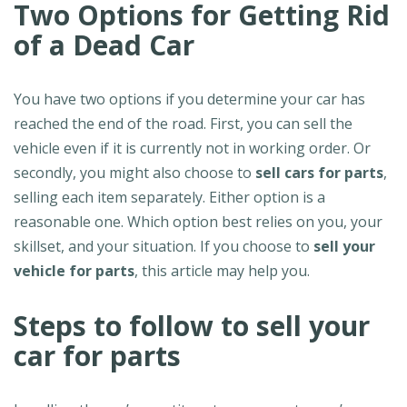
Two Options for Getting Rid
of a Dead Car
You have two options if you determine your car has
reached the end of the road. First, you can sell the
vehicle even if it is currently not in working order. Or
secondly, you might also choose to
sell cars for parts
,
selling each item separately. Either option is a
reasonable one. Which option best relies on you, your
skillset, and your situation. If you choose to
sell your
vehicle for parts
, this article may help you.
Steps to follow to sell your
car for parts