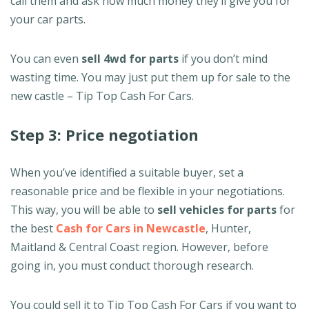
call them and ask how much money they’ll give you for
your car parts.
You can even
sell 4wd for parts
if you don’t mind
wasting time. You may just put them up for sale to the
new castle – Tip Top Cash For Cars.
Step 3: Price negotiation
When you’ve identified a suitable buyer, set a
reasonable price and be flexible in your negotiations.
This way, you will be able to
sell vehicles for parts
for
the best
Cash for Cars in Newcastle
, Hunter,
Maitland & Central Coast region. However, before
going in, you must conduct thorough research.
You could sell it to Tip Top Cash For Cars if you want to