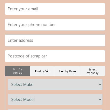
Find By
Select
Find by Vin
Find by Rego
Vehicle
manually