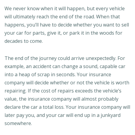
We never know when it will happen, but every vehicle
will ultimately reach the end of the road. When that
happens, you’ll have to decide whether you want to sell
your car for parts, give it, or park it in the woods for
decades to come.
The end of the journey could arrive unexpectedly. For
example, an accident can change a sound, capable car
into a heap of scrap in seconds. Your insurance
company will decide whether or not the vehicle is worth
repairing. If the cost of repairs exceeds the vehicle’s
value, the insurance company will almost probably
declare the car a total loss. Your insurance company will
later pay you, and your car will end up in a junkyard
somewhere.