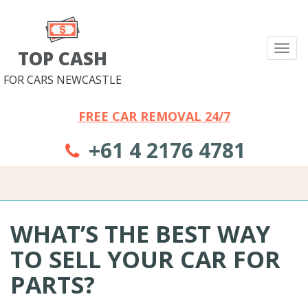
Tog
TOP CASH
nav
FOR CARS NEWCASTLE
FREE CAR REMOVAL 24/7
+61 4 2176 4781
WHAT’S THE BEST WAY
TO SELL YOUR CAR FOR
PARTS?