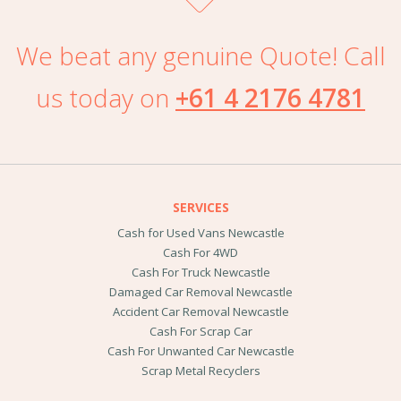
We beat any genuine Quote! Call
us today on
+61 4 2176 4781
SERVICES
Cash for Used Vans Newcastle
Cash For 4WD
Cash For Truck Newcastle
Damaged Car Removal Newcastle
Accident Car Removal Newcastle
Cash For Scrap Car
Cash For Unwanted Car Newcastle
Scrap Metal Recyclers