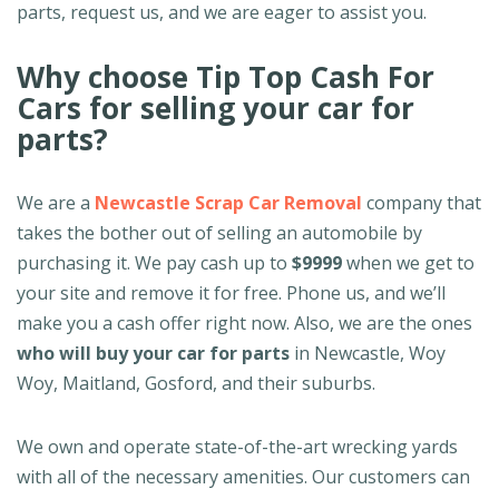
parts, request us, and we are eager to assist you.
Why choose Tip Top Cash For
Cars for selling your car for
parts?
We are a
Newcastle Scrap Car Removal
company that
takes the bother out of selling an automobile by
purchasing it. We pay cash up to
$9999
when we get to
your site and remove it for free. Phone us, and we’ll
make you a cash offer right now. Also, we are the ones
who will buy your car for parts
in Newcastle, Woy
Woy, Maitland, Gosford, and their suburbs.
We own and operate state-of-the-art wrecking yards
with all of the necessary amenities. Our customers can