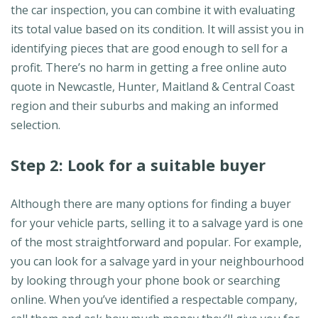
the car inspection, you can combine it with evaluating
its total value based on its condition. It will assist you in
identifying pieces that are good enough to sell for a
profit. There’s no harm in getting a free online auto
quote in Newcastle, Hunter, Maitland & Central Coast
region and their suburbs and making an informed
selection.
Step 2: Look for a suitable buyer
Although there are many options for finding a buyer
for your vehicle parts, selling it to a salvage yard is one
of the most straightforward and popular. For example,
you can look for a salvage yard in your neighbourhood
by looking through your phone book or searching
online. When you’ve identified a respectable company,