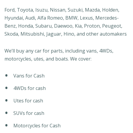
Ford, Toyota, Isuzu, Nissan, Suzuki, Mazda, Holden,
Hyundai, Audi, Alfa Romeo, BMW, Lexus, Mercedes-
Benz, Honda, Subaru, Daewoo, Kia, Proton, Peugeot,
Skoda, Mitsubishi, Jaguar, Hino, and other automakers
We’ll buy any car for parts, including vans, 4WDs,
motorcycles, utes, and boats. We cover:
Vans for Cash
4WDs for cash
Utes for cash
SUVs for cash
Motorcycles for Cash