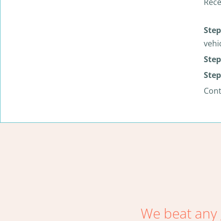
Rece
Step
vehi
Step
Step
Con
We beat any 