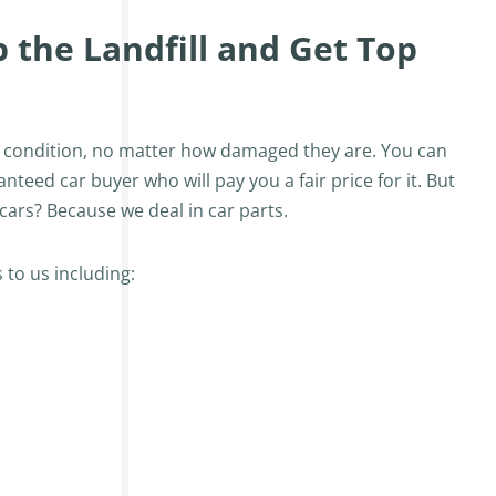
the Landfill and Get Top
ny condition, no matter how damaged they are. You can
eed car buyer who will pay you a fair price for it. But
ars? Because we deal in car parts.
 to us including: