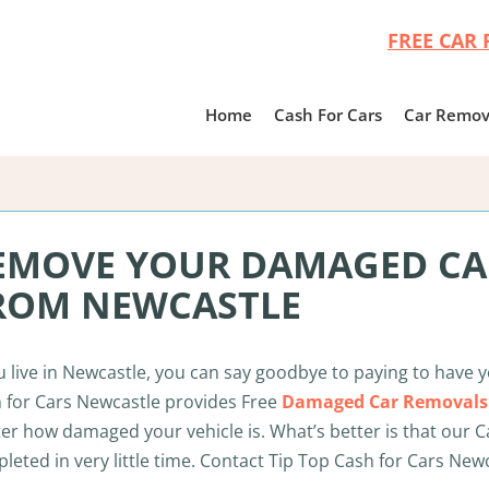
FREE CAR 
Home
Cash For Cars
Car Remov
EMOVE YOUR DAMAGED CAR
ROM NEWCASTLE
ou live in Newcastle, you can say goodbye to paying to have 
 for Cars Newcastle provides Free
Damaged Car Removals
er how damaged your vehicle is. What’s better is that our C
leted in very little time. Contact Tip Top Cash for Cars New