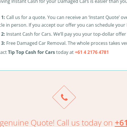
iving Instant Cash for your Damaged Cars is easier than you
 1:
Call us for a quote. You can receive an ‘Instant Quote’ 
cle in person. If you accept our offer you can schedule yo
 2:
Instant Cash for Cars. We’ll pay you your top-dollar offe
 3:
Free Damaged Car Removal. The whole process takes very 
tact
Tip Top Cash for Cars
today at
+61 4 2176 4781
genuine Quote! Call us today on
+61