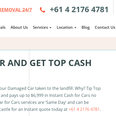
+61 4 2176 4781
REMOVAL 24/7
als
About Us
Services
Location
Blog
Contact Us
 AND GET TOP CASH
your Damaged Car taken to the landfill. Why? Tip Top
and pays up to $6,999 in Instant Cash for Cars no
ar for Cars services are ‘Same Day’ and can be
castle for an Instant quote today at
+61 4 2176 4781
.