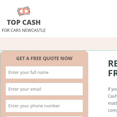
TOP CASH
FOR CARS NEWCASTLE
GET A FREE QUOTE NOW
R
F
If y
Cash
matt
comp