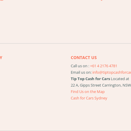
Y
CONTACT US
Call us on :
+61 4 2176 4781
Email us on:
info@tiptopcashforca
Tip Top Cash for Cars
Located at
22 A, Gipps Street
Carrington
,
NS
Find Us on the Map
Cash for Cars Sydney