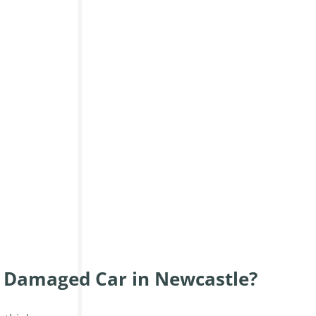
r Damaged Car in Newcastle?