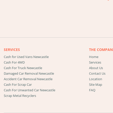
SERVICES
THE COMPAN
Cash for Used Vans Newcastle
Home
Cash For 4WD
Services
Cash For Truck Newcastle
About Us
Damaged Car Removal Newcastle
Contact Us
Accident Car Removal Newcastle
Location
Cash For Scrap Car
Site Map
Cash For Unwanted Car Newcastle
FAQ
Scrap Metal Recyclers