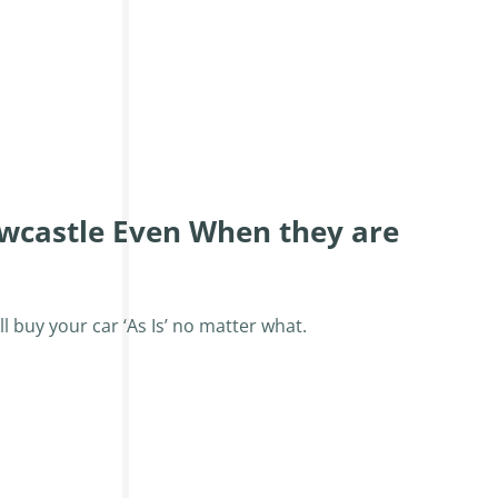
wcastle Even When they are
ll buy your car ‘As Is’ no matter what.