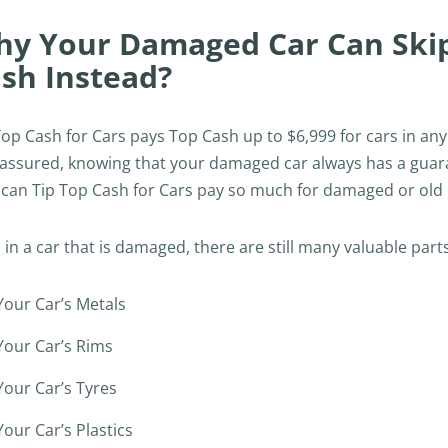
y Your Damaged Car Can Skip 
sh Instead?
Top Cash for Cars pays Top Cash up to $6,999 for cars in a
 assured, knowing that your damaged car always has a guarant
can Tip Top Cash for Cars pay so much for damaged or old c
 in a car that is damaged, there are still many valuable parts
Your Car’s Metals
Your Car’s Rims
Your Car’s Tyres
Your Car’s Plastics