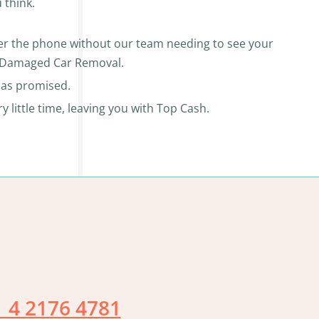
 think.
over the phone without our team needing to see your
ur Damaged Car Removal.
r as promised.
little time, leaving you with Top Cash.
 4 2176 4781