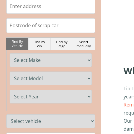
Find By
Find by
Find by
Select
Vehicle
Vin
Rego
manually
W
Tip 
year
Remo
requ
Our 
dama