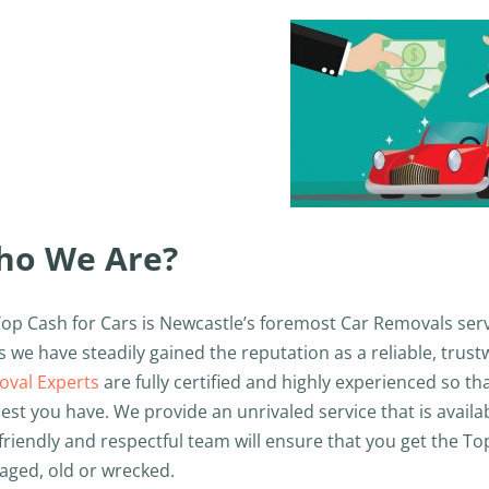
ho We Are?
Top Cash for Cars is Newcastle’s foremost Car Removals serv
s we have steadily gained the reputation as a reliable, trus
val Experts
are fully certified and highly experienced so t
est you have. We provide an unrivaled service that is avail
friendly and respectful team will ensure that you get the Top 
ged, old or wrecked.