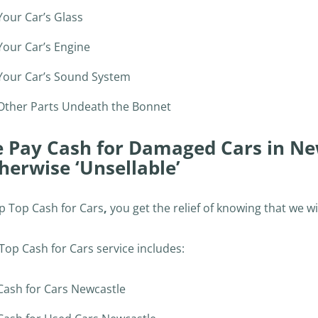
Your Car’s Glass
Your Car’s Engine
Your Car’s Sound System
Other Parts Undeath the Bonnet
 Pay Cash for Damaged Cars in Ne
herwise ‘Unsellable’
ip Top Cash for Cars
,
you get the relief of knowing that we wi
Top Cash for Cars service includes:
Cash for Cars Newcastle