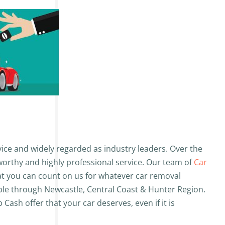
ice and widely regarded as industry leaders. Over the
tworthy and highly professional service. Our team of
Car
hat you can count on us for whatever car removal
able through Newcastle, Central Coast & Hunter Region.
Cash offer that your car deserves, even if it is