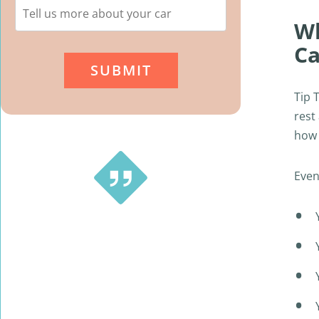
Wh
Ca
Tip 
rest
how 
Even
This is a great service … tried a couple of
different small companies and received
no prompt replies. With Tip Top Cash
For Cars Newcastle it’s a Very smooth,