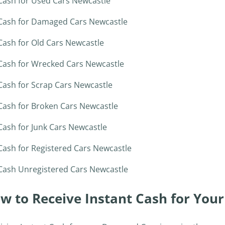
Cash for Used Cars Newcastle
Cash for Damaged Cars Newcastle
Cash for Old Cars Newcastle
Cash for Wrecked Cars Newcastle
Cash for Scrap Cars Newcastle
Cash for Broken Cars Newcastle
Cash for Junk Cars Newcastle
Cash for Registered Cars Newcastle
Cash Unregistered Cars Newcastle
w to Receive Instant Cash for You