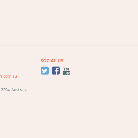
SOCIAL US
rs.com.au
W
2294
.
Australia