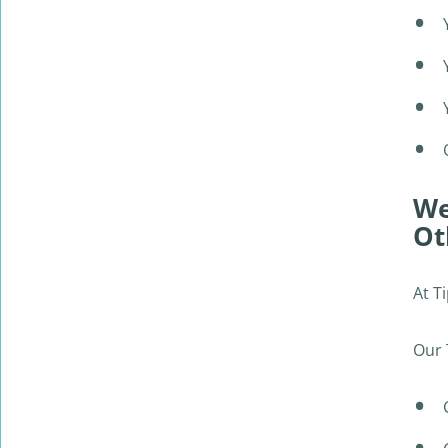
no hassles. Much better way to get rid of
the car same day!
ALAN TRAN
We
Ot
At T
Our 