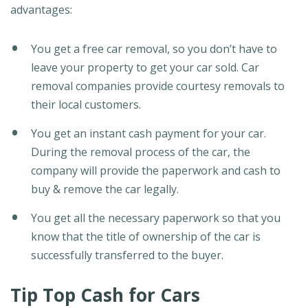
advantages:
You get a free car removal, so you don’t have to
leave your property to get your car sold. Car
removal companies provide courtesy removals to
their local customers.
You get an instant cash payment for your car.
During the removal process of the car, the
company will provide the paperwork and cash to
buy & remove the car legally.
You get all the necessary paperwork so that you
know that the title of ownership of the car is
successfully transferred to the buyer.
Tip Top Cash for Cars