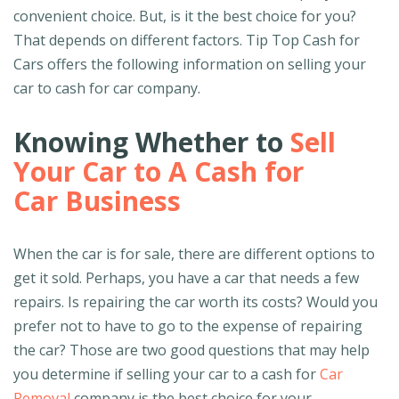
convenient choice. But, is it the best choice for you?
That depends on different factors. Tip Top Cash for
Cars offers the following information on selling your
car to cash for car company.
Knowing Whether to
Sell
Your Car to A Cash for
Car Business
When the car is for sale, there are different options to
get it sold. Perhaps, you have a car that needs a few
repairs. Is repairing the car worth its costs? Would you
prefer not to have to go to the expense of repairing
the car? Those are two good questions that may help
you determine if selling your car to a cash for
Car
Removal
company is the best choice for your