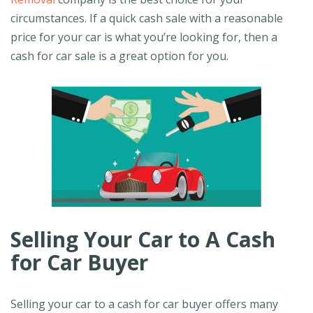
circumstances. If a quick cash sale with a reasonable
price for your car is what you’re looking for, then a
cash for car sale is a great option for you.
Selling Your Car to A Cash
for Car Buyer
Selling your car to a cash for car buyer offers many