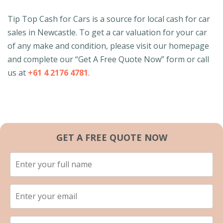
Tip Top Cash for Cars is a source for local cash for car
sales in Newcastle. To get a car valuation for your car
of any make and condition, please visit our homepage
and complete our “Get A Free Quote Now” form or call
us at
+61 4 2176 4781
.
GET A FREE QUOTE NOW