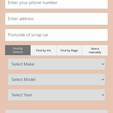
Find By
Select
Find by Vin
Find by Rego
Vehicle
manually