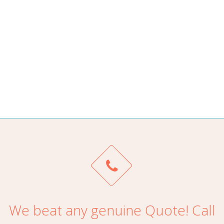
Top Cash For Cars Newcastle it’s a Very smooth, no
hassles. Much better way to get rid of the car same day!
ALAN TRAN
We beat any genuine Quote! Call