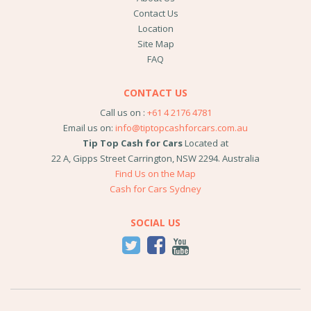
Contact Us
Location
Site Map
FAQ
CONTACT US
Call us on :
+61 4 2176 4781
Email us on:
info@tiptopcashforcars.com.au
Tip Top Cash for Cars
Located at
22 A, Gipps Street
Carrington
,
NSW
2294
.
Australia
Find Us on the Map
Cash for Cars Sydney
SOCIAL US