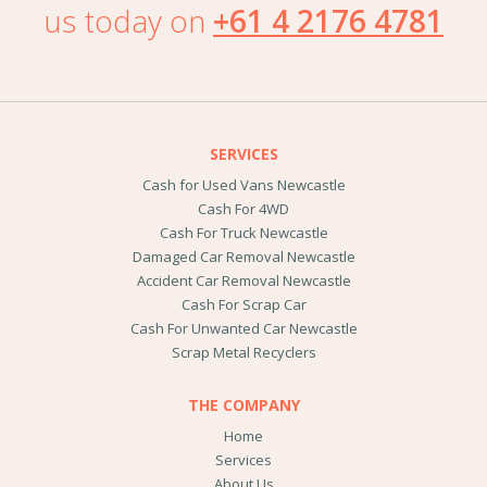
us today on
+61 4 2176 4781
SERVICES
Cash for Used Vans Newcastle
Cash For 4WD
Cash For Truck Newcastle
Damaged Car Removal Newcastle
Accident Car Removal Newcastle
Cash For Scrap Car
Cash For Unwanted Car Newcastle
Scrap Metal Recyclers
THE COMPANY
Home
Services
About Us