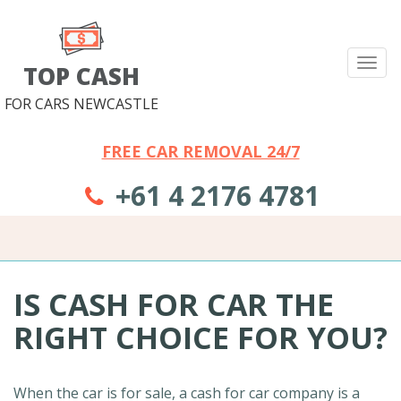
Tog
TOP CASH
nav
FOR CARS NEWCASTLE
FREE CAR REMOVAL 24/7
+61 4 2176 4781
IS CASH FOR CAR THE
RIGHT CHOICE FOR YOU?
When the car is for sale, a cash for car company is a