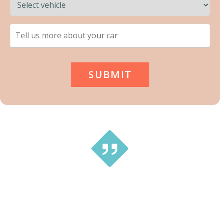
This is a great service … tried a couple of different small
companies and received no prompt replies. With Tip