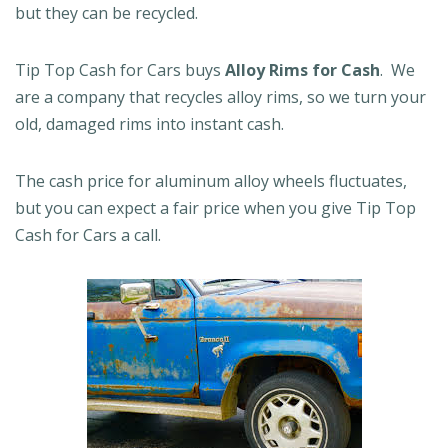
but they can be recycled.
Tip Top Cash for Cars buys
Alloy Rims for Cash
. We
are a company that recycles alloy rims, so we turn your
old, damaged rims into instant cash.
The cash price for aluminum alloy wheels fluctuates,
but you can expect a fair price when you give Tip Top
Cash for Cars a call.