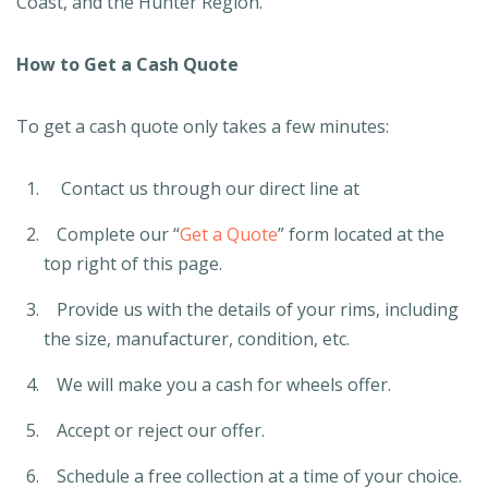
Coast, and the Hunter Region.
How to Get a Cash Quote
To get a cash quote only takes a few minutes:
Contact us through our direct line at
Complete our “
Get a Quote
” form located at the
top right of this page.
Provide us with the details of your rims, including
the size, manufacturer, condition, etc.
We will make you a cash for wheels offer.
Accept or reject our offer.
Schedule a free collection at a time of your choice.