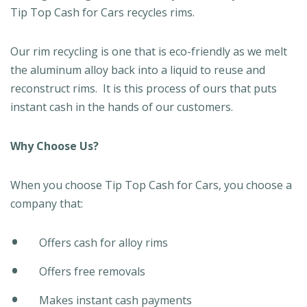
Tip Top Cash for Cars recycles rims.
Our rim recycling is one that is eco-friendly as we melt
the aluminum alloy back into a liquid to reuse and
reconstruct rims. It is this process of ours that puts
instant cash in the hands of our customers.
Why
Choose Us?
When you choose Tip Top Cash for Cars, you choose a
company that:
Offers cash for alloy rims
Offers free removals
Makes instant cash payments