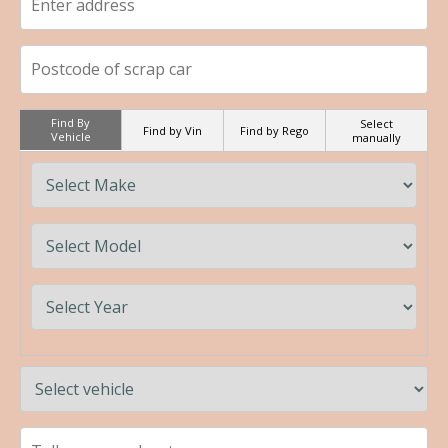
Find By
Select
Find by Vin
Find by Rego
Vehicle
manually