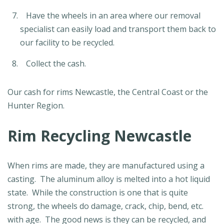
Have the wheels in an area where our removal
specialist can easily load and transport them back to
our facility to be recycled.
Collect the cash.
Our cash for rims Newcastle, the Central Coast or the
Hunter Region.
Rim Recycling Newcastle
When rims are made, they are manufactured using a
casting. The aluminum alloy is melted into a hot liquid
state. While the construction is one that is quite
strong, the wheels do damage, crack, chip, bend, etc.
with age. The good news is they can be recycled, and