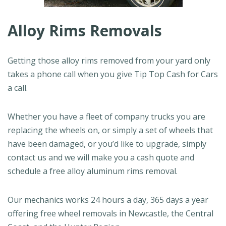
Alloy Rims Removals
Getting those alloy rims removed from your yard only
takes a phone call when you give Tip Top Cash for Cars
a call.
Whether you have a fleet of company trucks you are
replacing the wheels on, or simply a set of wheels that
have been damaged, or you’d like to upgrade, simply
contact us and we will make you a cash quote and
schedule a free alloy aluminum rims removal.
Our mechanics works 24 hours a day, 365 days a year
offering free wheel removals in Newcastle, the Central