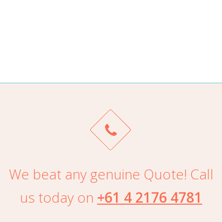
ALAN TRAN
We beat any genuine Quote! Call
us today on
+61 4 2176 4781