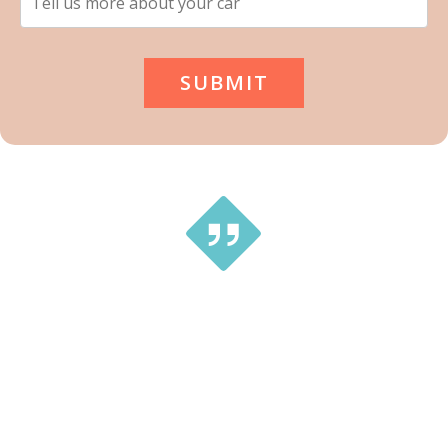
This is a great service … tried a couple of different small
companies and received no prompt replies. With Tip
Top Cash For Cars Newcastle it’s a Very smooth, no
hassles. Much better way to get rid of the car same day!