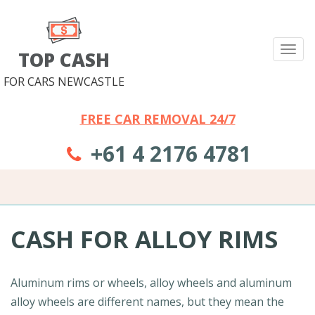
Tog
TOP CASH
nav
FOR CARS NEWCASTLE
FREE CAR REMOVAL 24/7
+61 4 2176 4781
CASH FOR ALLOY RIMS
Aluminum rims or wheels, alloy wheels and aluminum
alloy wheels are different names, but they mean the