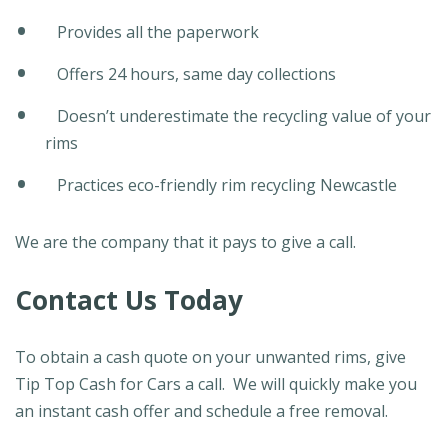
Provides all the paperwork
Offers 24 hours, same day collections
Doesn’t underestimate the recycling value of your
rims
Practices eco-friendly rim recycling Newcastle
We are the company that it pays to give a call.
Contact Us Today
To obtain a cash quote on your unwanted rims, give
Tip Top Cash for Cars a call. We will quickly make you
an instant cash offer and schedule a free removal.