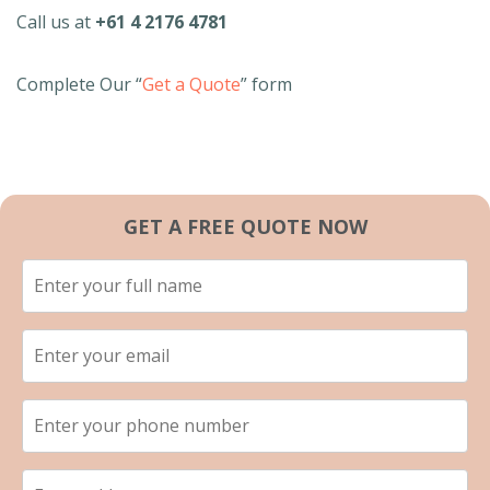
Call us at
+61 4 2176 4781
Complete Our “
Get a Quote
” form
GET A FREE QUOTE NOW