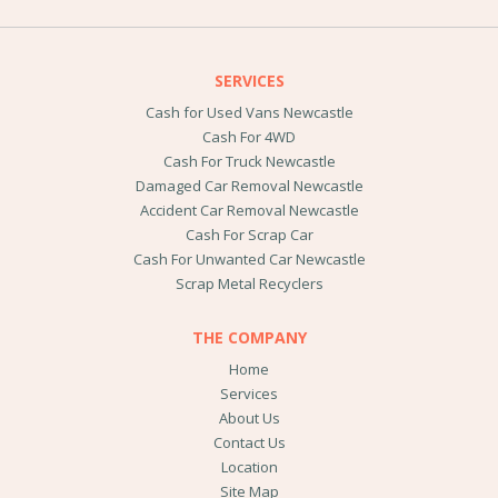
SERVICES
Cash for Used Vans Newcastle
Cash For 4WD
Cash For Truck Newcastle
Damaged Car Removal Newcastle
Accident Car Removal Newcastle
Cash For Scrap Car
Cash For Unwanted Car Newcastle
Scrap Metal Recyclers
THE COMPANY
Home
Services
About Us
Contact Us
Location
Site Map