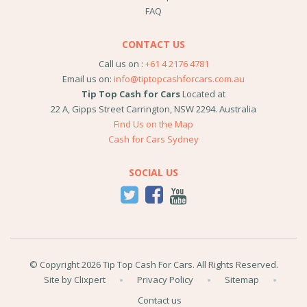
FAQ
CONTACT US
Call us on :
+61 4 2176 4781
Email us on:
info@tiptopcashforcars.com.au
Tip Top Cash for Cars
Located at
22 A, Gipps Street
Carrington
,
NSW
2294
.
Australia
Find Us on the Map
Cash for Cars Sydney
SOCIAL US
© Copyright 2026 Tip Top Cash For Cars. All Rights Reserved.
Site by Clixpert
Privacy Policy
Sitemap
Contact us