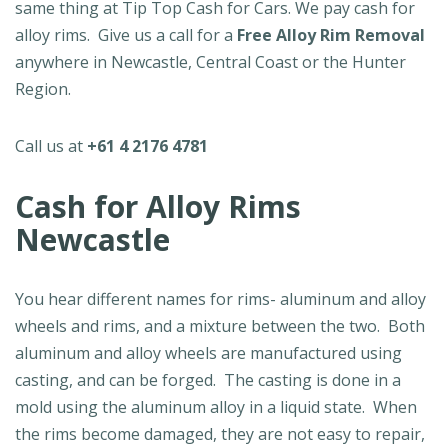
same thing at Tip Top Cash for Cars. We pay cash for
alloy rims. Give us a call for a
Free Alloy Rim Removal
anywhere in Newcastle, Central Coast or the Hunter
Region.
Call us at
+61 4 2176 4781
Cash for Alloy Rims
Newcastle
You hear different names for rims- aluminum and alloy
wheels and rims, and a mixture between the two. Both
aluminum and alloy wheels are manufactured using
casting, and can be forged. The casting is done in a
mold using the aluminum alloy in a liquid state. When
the rims become damaged, they are not easy to repair,