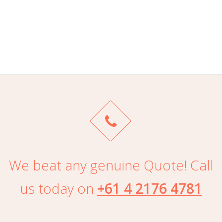
ALAN TRAN
We beat any genuine Quote! Call
us today on
+61 4 2176 4781