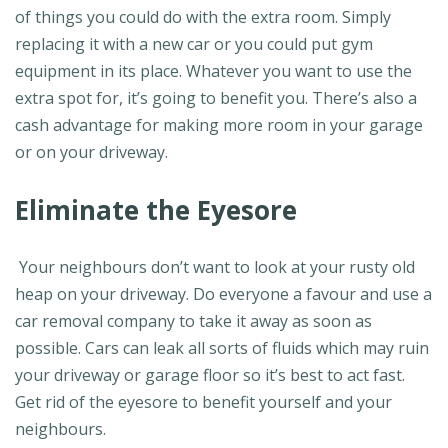
of things you could do with the extra room. Simply
replacing it with a new car or you could put gym
equipment in its place. Whatever you want to use the
extra spot for, it’s going to benefit you. There’s also a
cash advantage for making more room in your garage
or on your driveway.
Eliminate the Eyesore
Your neighbours don’t want to look at your rusty old
heap on your driveway. Do everyone a favour and use a
car removal company to take it away as soon as
possible. Cars can leak all sorts of fluids which may ruin
your driveway or garage floor so it’s best to act fast.
Get rid of the eyesore to benefit yourself and your
neighbours.