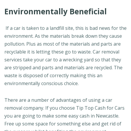
Environmentally Beneficial
If a car is taken to a landfill site, this is bad news for the
environment. As the materials break down they cause
pollution. Plus as most of the materials and parts are
recyclable it is letting these go to waste. Car removal
services take your car to a wrecking yard so that they
are stripped and parts and materials are recycled. The
waste is disposed of correctly making this an
environmentally conscious choice.
There are a number of advantages of using a car
removal company. If you choose Tip Top Cash for Cars
you are going to make some easy cash in Newcastle.
Free up some space for something else and get rid of