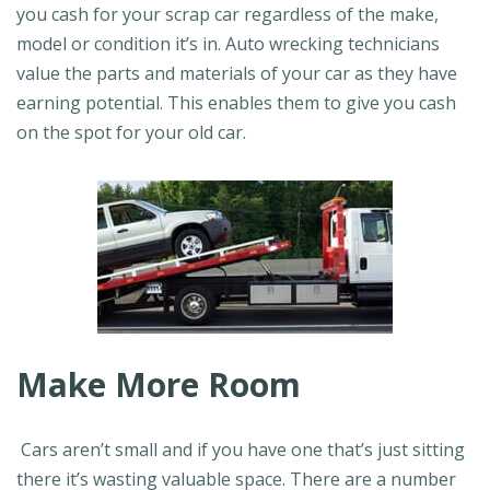
you cash for your scrap car regardless of the make,
model or condition it’s in. Auto wrecking technicians
value the parts and materials of your car as they have
earning potential. This enables them to give you cash
on the spot for your old car.
Make More Room
Cars aren’t small and if you have one that’s just sitting
there it’s wasting valuable space. There are a number