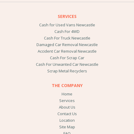
SERVICES
Cash for Used Vans Newcastle
Cash For 4WD
Cash For Truck Newcastle
Damaged Car Removal Newcastle
Accident Car Removal Newcastle
Cash For Scrap Car
Cash For Unwanted Car Newcastle
Scrap Metal Recyclers
THE COMPANY
Home
Services
About Us
Contact Us
Location
Site Map
FAQ