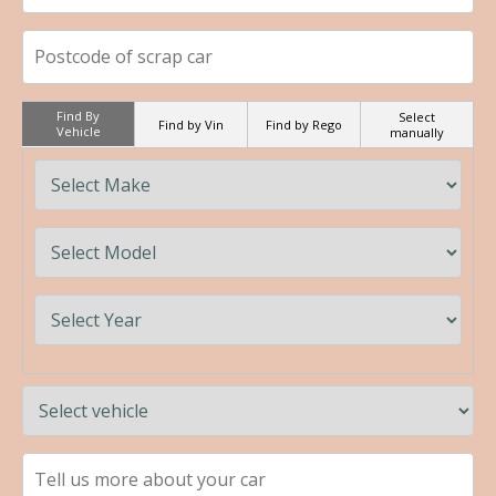
Find By
Select
Find by Vin
Find by Rego
Vehicle
manually