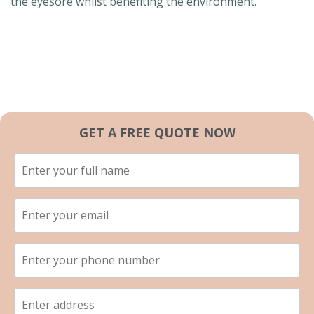
the eyesore whilst benefiting the environment.
GET A FREE QUOTE NOW