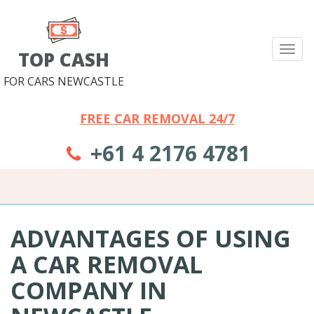
Tog
TOP CASH
nav
FOR CARS NEWCASTLE
FREE CAR REMOVAL 24/7
+61 4 2176 4781
ADVANTAGES OF USING
A CAR REMOVAL
COMPANY IN