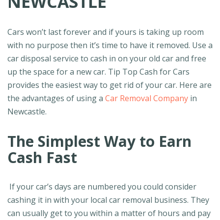
NEWCASTLE
Cars won’t last forever and if yours is taking up room
with no purpose then it’s time to have it removed. Use a
car disposal service to cash in on your old car and free
up the space for a new car. Tip Top Cash for Cars
provides the easiest way to get rid of your car. Here are
the advantages of using a
Car Removal Company
in
Newcastle.
The Simplest Way to Earn
Cash Fast
If your car’s days are numbered you could consider
cashing it in with your local car removal business. They
can usually get to you within a matter of hours and pay