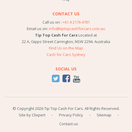
CONTACT US
Call us on :
+61 4 2176 4781
Email us on:
info@tiptopcashforcars.com.au
Tip Top Cash for Cars
Located at
22 A, Gipps Street
Carrington
,
NSW
2294
.
Australia
Find Us on the Map
Cash for Cars Sydney
SOCIAL US
© Copyright 2026 Tip Top Cash For Cars. All Rights Reserved.
Site by Clixpert
Privacy Policy
Sitemap
Contact us